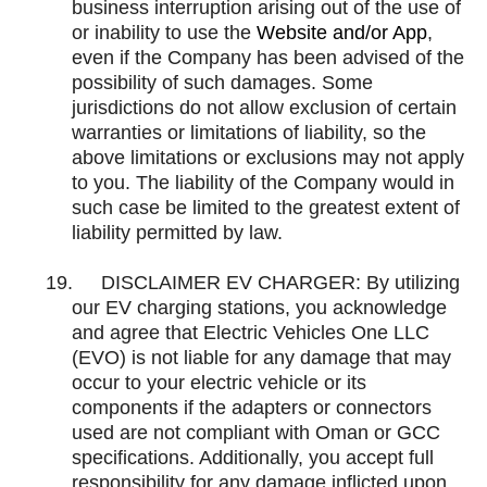
business interruption arising out of the use of
or inability to use the
Website and/or App
,
even if the Company has been advised of the
possibility of such damages. Some
jurisdictions do not allow exclusion of certain
warranties or limitations of liability, so the
above limitations or exclusions may not apply
to you. The liability of the Company would in
such case be limited to the greatest extent of
liability permitted by law.
19.
DISCLAIMER EV CHARGER:
By utilizing
our EV charging stations, you acknowledge
and agree that Electric Vehicles One LLC
(EVO) is not liable for any damage that may
occur to your electric vehicle or its
components if the adapters or connectors
used are not compliant with Oman or GCC
specifications. Additionally, you accept full
responsibility for any damage inflicted upon