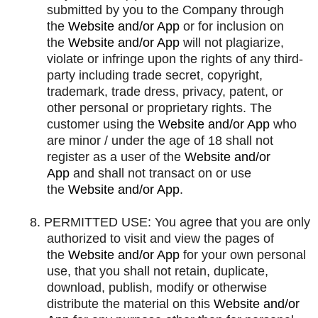
submitted by you to the Company through
the
Website and/or App
or for inclusion on
the
Website and/or App
will not plagiarize,
violate or infringe upon the rights of any third-
party including trade secret, copyright,
trademark, trade dress, privacy, patent, or
other personal or proprietary rights. The
customer using the
Website and/or App
who
are minor / under the age of 18 shall not
register as a user of the
Website and/or
App
and shall not transact on or use
the
Website and/or App
.
8.
PERMITTED USE: You agree that you are only
authorized to visit and view the pages of
the
Website and/or App
for your own personal
use, that you shall not retain, duplicate,
download, publish, modify or otherwise
distribute the material on this
Website and/or