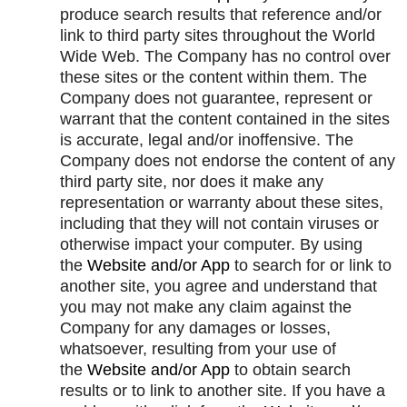
produce search results that reference and/or
link to third party sites throughout the World
Wide Web. The Company has no control over
these sites or the content within them. The
Company does not guarantee, represent or
warrant that the content contained in the sites
is accurate, legal and/or inoffensive. The
Company does not endorse the content of any
third party site, nor does it make any
representation or warranty about these sites,
including that they will not contain viruses or
otherwise impact your computer. By using
the
Website and/or App
to search for or link to
another site, you agree and understand that
you may not make any claim against the
Company for any damages or losses,
whatsoever, resulting from your use of
the
Website and/or App
to obtain search
results or to link to another site. If you have a