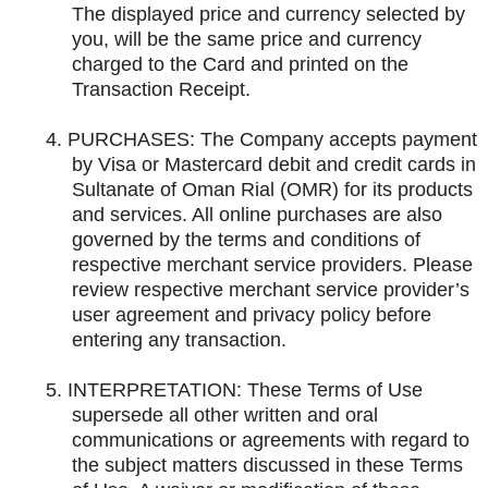
The displayed price and currency selected by
you, will be the same price and currency
charged to the Card and printed on the
Transaction Receipt.
4.
PURCHASES: The Company accepts payment
by Visa or Mastercard debit and credit cards in
Sultanate of Oman Rial (OMR) for its products
and services. All online purchases are also
governed by the terms and conditions of
respective merchant service providers. Please
review respective merchant service provider’s
user agreement and privacy policy before
entering any transaction.
5.
INTERPRETATION: These Terms of Use
supersede all other written and oral
communications or agreements with regard to
the subject matters discussed in these Terms