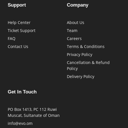
Support
Company
Help Center
About Us
Ticket Support
Team
FAQ
Careers
Contact Us
Terms & Conditions
Privacy Policy
Cancellation & Refund
Policy
Delivery Policy
Get In Touch
PO Box 1413, PC 112 Ruwi
Muscat, Sultanate of Oman
info@evo.om