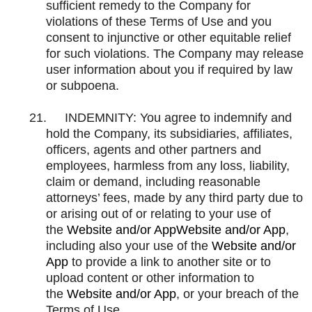
sufficient remedy to the Company for
violations of these Terms of Use and you
consent to injunctive or other equitable relief
for such violations. The Company may release
user information about you if required by law
or subpoena.
21.
INDEMNITY: You agree to indemnify and
hold the Company, its subsidiaries, affiliates,
officers, agents and other partners and
employees, harmless from any loss, liability,
claim or demand, including reasonable
attorneys’ fees, made by any third party due to
or arising out of or relating to your use of
the
Website and/or AppWebsite and/or App
,
including also your use of the
Website and/or
App
to provide a link to another site or to
upload content or other information to
the
Website and/or App
, or your breach of the
Terms of Use.