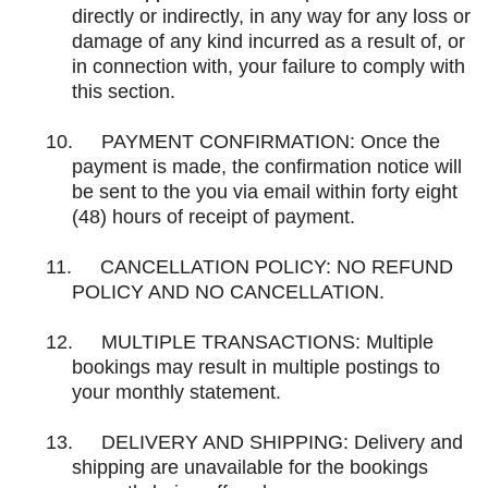
directly or indirectly, in any way for any loss or
damage of any kind incurred as a result of, or
in connection with, your failure to comply with
this section.
10.
PAYMENT CONFIRMATION: Once the
payment is made, the confirmation notice will
be sent to the you via email within forty eight
(48) hours of receipt of payment.
11.
CANCELLATION POLICY: NO REFUND
POLICY AND NO CANCELLATION.
12.
MULTIPLE TRANSACTIONS: Multiple
bookings may result in multiple postings to
your monthly statement.
13.
DELIVERY AND SHIPPING: Delivery and
shipping are unavailable for the bookings