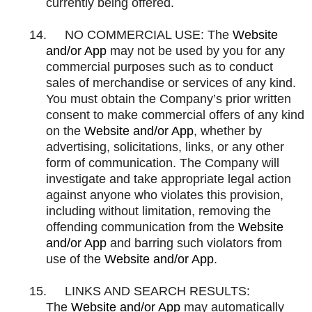
currently being offered.
14.
NO COMMERCIAL USE: The
Website
and/or App
may not be used by you for any
commercial purposes such as to conduct
sales of merchandise or services of any kind.
You must obtain the Company’s prior written
consent to make commercial offers of any kind
on the
Website and/or App
, whether by
advertising, solicitations, links, or any other
form of communication. The Company will
investigate and take appropriate legal action
against anyone who violates this provision,
including without limitation, removing the
offending communication from the
Website
and/or App
and barring such violators from
use of the
Website and/or App
.
15.
LINKS AND SEARCH RESULTS:
The
Website and/or App
may automatically