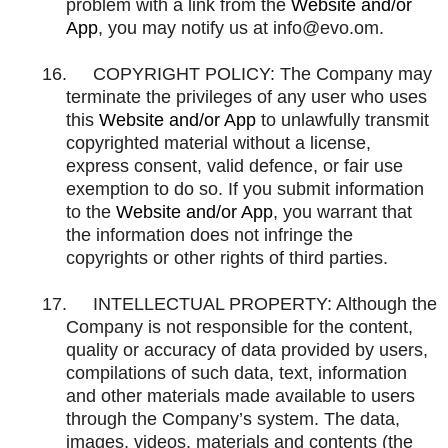
problem with a link from the
Website and/or
App
, you may notify us at
info@evo.om
.
16.
COPYRIGHT POLICY: The Company may
terminate the privileges of any user who uses
this
Website and/or App
to unlawfully transmit
copyrighted material without a license,
express consent, valid defence, or fair use
exemption to do so. If you submit information
to the
Website and/or App
, you warrant that
the information does not infringe the
copyrights or other rights of third parties.
17.
INTELLECTUAL PROPERTY: Although the
Company is not responsible for the content,
quality or accuracy of data provided by users,
compilations of such data, text, information
and other materials made available to users
through the Company’s system. The data,
images, videos, materials and contents (the