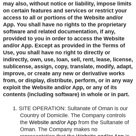
may also, without notice or liability, impose limits
on certain features and services or restrict your
access to all or portions of the Website and/or
App. You shall have no rights to the proprietary
software and related documentation, if any,
provided to you in order to access the Website
and/or App. Except as provided in the Terms of
Use, you shall have no right to directly or
indirectly, own, use, loan, sell, rent, lease, license,
sublicense, assign, copy, translate, modify, adapt,
improve, or create any new or derivative works
from, or display, distribute, perform, or in any way
exploit the Website and/or App, or any of its
contents (including software) in whole or in part.
1.
SITE OPERATION: Sultanate of Oman is our
Country of Domicile. The Company controls
the
Website and/or App
from the Sultanate of
Oman. The Company makes no