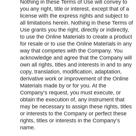
Nothing in these Terms of Use will convey to
you any right, title or interest, except that of a
license with the express rights and subject to
all limitations herein. Nothing in these Terms of
Use grants you the right, directly or indirectly,
to use the Online Materials to create a product
for resale or to use the Online Materials in any
way that competes with the Company. You
acknowledge and agree that the Company will
own all rights, titles and interests in and to any
copy, translation, modification, adaptation,
derivative work or improvement of the Online
Materials made by or for you. At the
Company’s request, you must execute, or
obtain the execution of, any instrument that
may be necessary to assign these rights, titles
or interests to the Company or perfect these
rights, titles or interests in the Company’s
name.