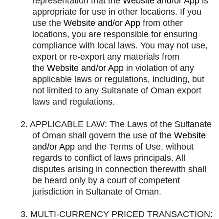
representation that the
Website and/or App
is
appropriate for use in other locations. If you
use the
Website and/or App
from other
locations, you are responsible for ensuring
compliance with local laws. You may not use,
export or re-export any materials from
the
Website and/or App
in violation of any
applicable laws or regulations, including, but
not limited to any Sultanate of Oman export
laws and regulations.
2.
APPLICABLE LAW: The Laws of the Sultanate
of Oman shall govern the use of the
Website
and/or App
and the Terms of Use, without
regards to conflict of laws principals. All
disputes arising in connection therewith shall
be heard only by a court of competent
jurisdiction in Sultanate of Oman.
3.
MULTI-CURRENCY PRICED TRANSACTION: