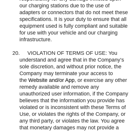
our charging stations due to the use of
adapters or connectors that do not meet these
specifications. It is your duty to ensure that all
equipment used is fully compliant and suitable
for use with your vehicle and our charging
infrastructure.
20.
VIOLATION OF TERMS OF USE: You
understand and agree that in the Company’s
sole discretion, and without prior notice, the
Company may terminate your access to
the
Website and/or App
, or exercise any other
remedy available and remove any
unauthorized user information, if the Company
believes that the information you provide has
violated or is inconsistent with these Terms of
Use, or violates the rights of the Company, or
any third party, or violates the law. You agree
that monetary damages may not provide a