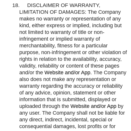
18.
DISCLAIMER OF WARRANTY,
LIMITATION OF DAMAGES: The Company
makes no warranty or representation of any
kind, either express or implied, including but
not limited to warranty of title or non-
infringement or implied warranty of
merchantability, fitness for a particular
purpose, non-infringement or other violation of
rights in relation to the availability, accuracy,
validity, reliability or content of these pages
and/or the
Website and/or App
. The Company
also does not make any representation or
warranty regarding the accuracy or reliability
of any advice, opinion, statement or other
information that is submitted, displayed or
uploaded through the
Website and/or App
by
any user. The Company shall not be liable for
any direct, indirect, incidental, special or
consequential damages, lost profits or for