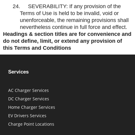
24.
SEVERABILITY: If any provision of the
Terms of Use is held to be invalid, void or
unenforceable, the remaining provisions shall
nevertheless continue in full force and effect.
Headings & section titles are for convenience and
do not define, limit, or extend any provision of
this Terms and Conditions
Services
AC Charger Services
DC Charger Services
Home Charger Services
EV Drivers Services
Charge Point Locations