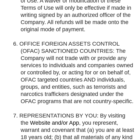
of Use. A waiver or modification of these
Terms of Use will only be effective if made in
writing signed by an authorized officer of the
Company. All refunds will be made onto the
original mode of payment.
6.
OFFICE FOREIGN ASSETS CONTROL
(OFAC) SANCTIONED COUNTRIES: The
Company will not trade with or provide any
services to individuals and companies owned
or controlled by, or acting for or on behalf of,
OFAC targeted countries AND individuals,
groups, and entities, such as terrorists and
narcotics traffickers designated under the
OFAC programs that are not country-specific.
7.
REPRESENTATIONS BY YOU: By visiting
the
Website and/or App
, you represent,
warrant and covenant that (a) you are at least
18 years old; (b) that all materials of any kind