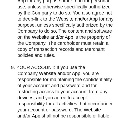
App
for any purpose other than for personal
use, unless otherwise specifically authorized
by the Company to do so. You also agree not
to deep-link to the
Website and/or App
for any
purpose, unless specifically authorized by the
Company to do so. The content and software
on the
Website and/or App
is the property of
the Company. The cardholder must retain a
copy of transaction records and Merchant
policies and rules.
9.
YOUR ACCOUNT: If you use the
Company
Website and/or App
, you are
responsible for maintaining the confidentiality
of your account and password and for
restricting access to your account from any
devices, and you agree to accept
responsibility for all activities that occur under
your account or password. The
Website
and/or App
shall not be responsible or liable,