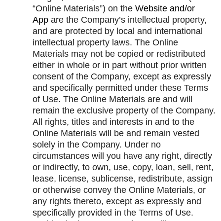
“Online Materials”) on the
Website and/or
App
are the Company’s intellectual property,
and are protected by local and international
intellectual property laws. The Online
Materials may not be copied or redistributed
either in whole or in part without prior written
consent of the Company, except as expressly
and specifically permitted under these Terms
of Use. The Online Materials are and will
remain the exclusive property of the Company.
All rights, titles and interests in and to the
Online Materials will be and remain vested
solely in the Company. Under no
circumstances will you have any right, directly
or indirectly, to own, use, copy, loan, sell, rent,
lease, license, sublicense, redistribute, assign
or otherwise convey the Online Materials, or
any rights thereto, except as expressly and
specifically provided in the Terms of Use.