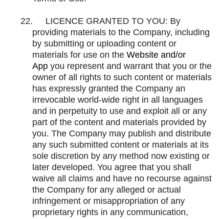
22.
LICENCE GRANTED TO YOU: By
providing materials to the Company, including
by submitting or uploading content or
materials for use on the
Website and/or
App
you represent and warrant that you or the
owner of all rights to such content or materials
has expressly granted the Company an
irrevocable world-wide right in all languages
and in perpetuity to use and exploit all or any
part of the content and materials provided by
you. The Company may publish and distribute
any such submitted content or materials at its
sole discretion by any method now existing or
later developed. You agree that you shall
waive all claims and have no recourse against
the Company for any alleged or actual
infringement or misappropriation of any
proprietary rights in any communication,