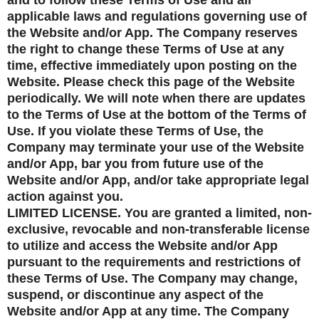
and to follow these Terms of Use and all
applicable laws and regulations governing use of
the Website and/or App. The Company reserves
the right to change these Terms of Use at any
time, effective immediately upon posting on the
Website. Please check this page of the Website
periodically. We will note when there are updates
to the Terms of Use at the bottom of the Terms of
Use. If you violate these Terms of Use, the
Company may terminate your use of the Website
and/or App, bar you from future use of the
Website and/or App, and/or take appropriate legal
action against you.
LIMITED LICENSE. You are granted a limited, non-
exclusive, revocable and non-transferable license
to utilize and access the Website and/or App
pursuant to the requirements and restrictions of
these Terms of Use. The Company may change,
suspend, or discontinue any aspect of the
Website and/or App at any time. The Company