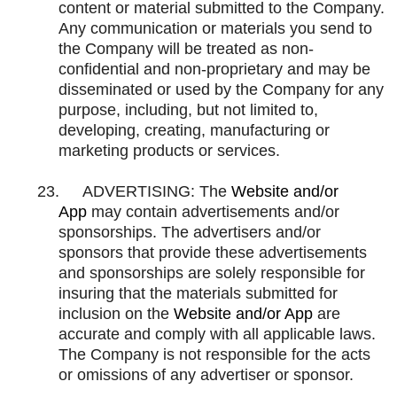
content or material submitted to the Company.
Any communication or materials you send to
the Company will be treated as non-
confidential and non-proprietary and may be
disseminated or used by the Company for any
purpose, including, but not limited to,
developing, creating, manufacturing or
marketing products or services.
23.
ADVERTISING: The
Website and/or
App
may contain advertisements and/or
sponsorships. The advertisers and/or
sponsors that provide these advertisements
and sponsorships are solely responsible for
insuring that the materials submitted for
inclusion on the
Website and/or App
are
accurate and comply with all applicable laws.
The Company is not responsible for the acts
or omissions of any advertiser or sponsor.