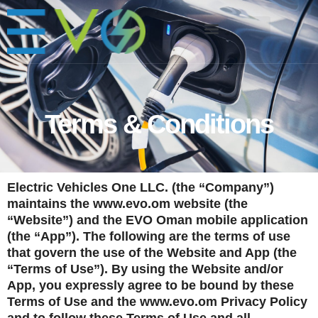
Terms & Conditions
Electric Vehicles One LLC. (the “Company”)
maintains the
www.evo.om
website (the
“Website”) and the EVO Oman mobile application
(the “App”). The following are the terms of use
that govern the use of the Website and App (the
“Terms of Use”). By using the Website and/or
App, you expressly agree to be bound by these
Terms of Use and the
www.evo.om
Privacy Policy