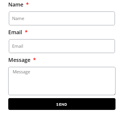
Name
Email
Message
SEND