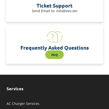
Ticket Support
Send Email to: info@evo.om
Frequently Asked Questions
FAQ
Services
AC Charger Services