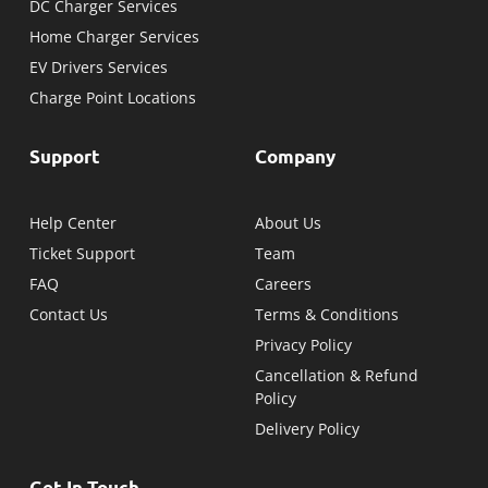
DC Charger Services
Home Charger Services
EV Drivers Services
Charge Point Locations
Support
Company
Help Center
About Us
Ticket Support
Team
FAQ
Careers
Contact Us
Terms & Conditions
Privacy Policy
Cancellation & Refund
Policy
Delivery Policy
Get In Touch