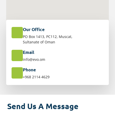
Our Office
PO Box 1413, PC112, Muscat,
Sultanate of Oman
Email
info@evo.om
Phone
+968 2114 4629
Send Us A Message