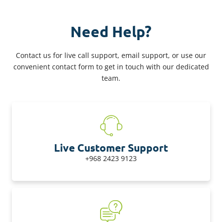
Need Help?
Contact us for live call support, email support, or use our
convenient contact form to get in touch with our dedicated
team.
Live Customer Support
+968 2423 9123