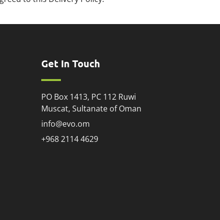
Get In Touch
PO Box 1413, PC 112 Ruwi
Muscat, Sultanate of Oman
info@evo.om
+968 2114 4629