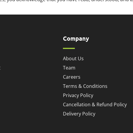
Company
About Us
t
Team
Careers
Terms & Conditions
Privacy Policy
Cancellation & Refund Policy
Delivery Policy