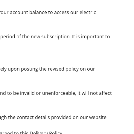
your account balance to access our electric
 period of the new subscription. It is important to
tely upon posting the revised policy on our
nd to be invalid or unenforceable, it will not affect
ugh the contact details provided on our website
reed to this Delivery Policy.