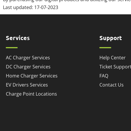
Last updated:
17-07-2023
Services
Support
AC Charger Services
Help Center
DC Charger Services
Ticket Suppor
Home Charger Services
FAQ
EV Drivers Services
Contact Us
Charge Point Locations