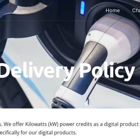
Home
Cha
Delivery Policy
. We offer Kilowatts (kW) power credits as a digital produ
ifically for our digital products.