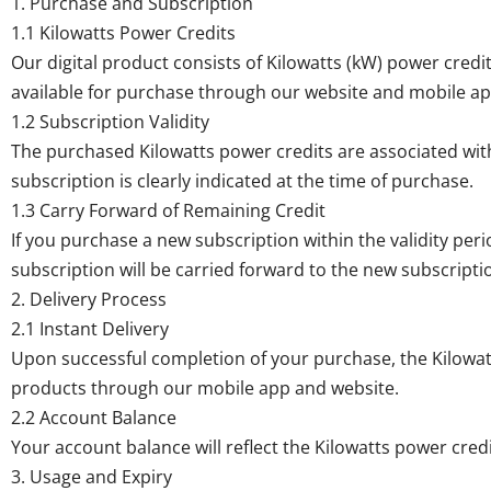
1. Purchase and Subscription
1.1 Kilowatts Power Credits
Our digital product consists of Kilowatts (kW) power credit
available for purchase through our website and mobile ap
1.2 Subscription Validity
The purchased Kilowatts power credits are associated with 
subscription is clearly indicated at the time of purchase.
1.3 Carry Forward of Remaining Credit
If you purchase a new subscription within the validity per
subscription will be carried forward to the new subscripti
2. Delivery Process
2.1 Instant Delivery
Upon successful completion of your purchase, the Kilowatt
products through our mobile app and website.
2.2 Account Balance
Your account balance will reflect the Kilowatts power cre
3. Usage and Expiry