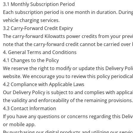
3.1 Monthly Subscription Period
Each subscription period is one month in duration. During
vehicle charging services.
3.2 Carry-Forward Credit Expiry
The carry-forward Kilowatts power credits from your previous
note that the carry-forward credit cannot be carried over
4. General Terms and Conditions
4.1 Changes to the Policy
We reserve the right to modify or update this Delivery Pol
website. We encourage you to review this policy periodical
4.2 Compliance with Applicable Laws
Our Delivery Policy is subject to and complies with applicabl
the validity and enforceability of the remaining provisions.
4.3 Contact Information
If you have any questions or concerns regarding this Deli
or mobile app.
By purchasing our digital products and utilizing our servi