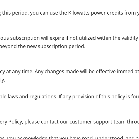
 this period, you can use the Kilowatts power credits from 
 subscription will expire if not utilized within the validity
 beyond the new subscription period.
icy at any time. Any changes made will be effective immedia
ly.
e laws and regulations. If any provision of this policy is fou
very Policy, please contact our customer support team thro
ces, you acknowledge that you have read, understood, and ag