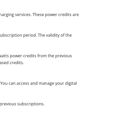
charging services. These power credits are
bscription period. The validity of the
owatts power credits from the previous
ased credits.
. You can access and manage your digital
previous subscriptions.