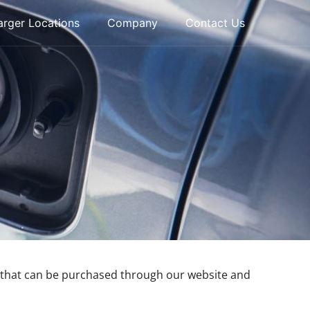
rger Locations
Company
Contact Us
ct that can be purchased through our website and