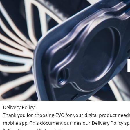
Delivery Policy:
Thank you for choosing EVO for your digital product needs
mobile app. This document outlines our Delivery Policy spec