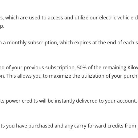
s, which are used to access and utilize our electric vehicle 
p.
a monthly subscription, which expires at the end of each su
iod of your previous subscription, 50% of the remaining Kil
on. This allows you to maximize the utilization of your purch
s power credits will be instantly delivered to your account
dits you have purchased and any carry-forward credits from 