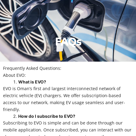
FAQs
Frequently Asked Questions:
About EVO:
What is EVO?
EVO is Oman’s first and largest interconnected network of
electric vehicle (EV) chargers. We offer subscription-based
access to our network, making EV usage seamless and user-
friendly.
How do I subscribe to EVO?
Subscribing to EVO is simple and can be done through our
mobile application. Once subscribed, you can interact with our