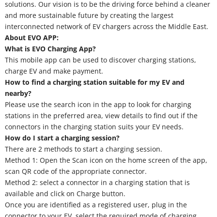
solutions. Our vision is to be the driving force behind a cleaner
and more sustainable future by creating the largest
interconnected network of EV chargers across the Middle East.
About EVO APP:
What is EVO Charging App?
This mobile app can be used to discover charging stations,
charge EV and make payment.
How to find a charging station suitable for my EV and
nearby?
Please use the search icon in the app to look for charging
stations in the preferred area, view details to find out if the
connectors in the charging station suits your EV needs.
How do I start a charging session?
There are 2 methods to start a charging session.
Method 1: Open the Scan icon on the home screen of the app,
scan QR code of the appropriate connector.
Method 2: select a connector in a charging station that is
available and click on Charge button.
Once you are identified as a registered user, plug in the
connector to your EV, select the required mode of charging