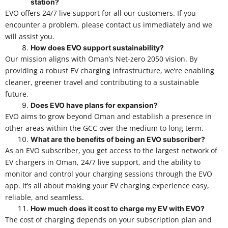
station?
EVO offers 24/7 live support for all our customers. If you
encounter a problem, please contact us immediately and we
will assist you.
How does EVO support sustainability?
Our mission aligns with Oman’s Net-zero 2050 vision. By
providing a robust EV charging infrastructure, we’re enabling
cleaner, greener travel and contributing to a sustainable
future.
Does EVO have plans for expansion?
EVO aims to grow beyond Oman and establish a presence in
other areas within the GCC over the medium to long term.
What are the benefits of being an EVO subscriber?
As an EVO subscriber, you get access to the largest network of
EV chargers in Oman, 24/7 live support, and the ability to
monitor and control your charging sessions through the EVO
app. It’s all about making your EV charging experience easy,
reliable, and seamless.
How much does it cost to charge my EV with EVO?
The cost of charging depends on your subscription plan and