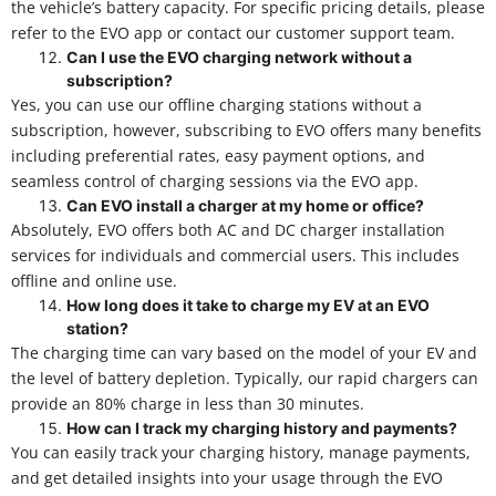
the vehicle’s battery capacity. For specific pricing details, please
refer to the EVO app or contact our customer support team.
Can I use the EVO charging network without a
subscription?
Yes, you can use our offline charging stations without a
subscription, however, subscribing to EVO offers many benefits
including preferential rates, easy payment options, and
seamless control of charging sessions via the EVO app.
Can EVO install a charger at my home or office?
Absolutely, EVO offers both AC and DC charger installation
services for individuals and commercial users. This includes
offline and online use.
How long does it take to charge my EV at an EVO
station?
The charging time can vary based on the model of your EV and
the level of battery depletion. Typically, our rapid chargers can
provide an 80% charge in less than 30 minutes.
How can I track my charging history and payments?
You can easily track your charging history, manage payments,
and get detailed insights into your usage through the EVO