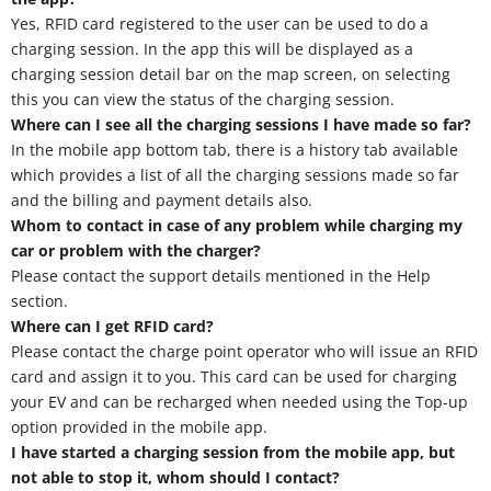
Yes, RFID card registered to the user can be used to do a
charging session. In the app this will be displayed as a
charging session detail bar on the map screen, on selecting
this you can view the status of the charging session.
Where can I see all the charging sessions I have made so far?
In the mobile app bottom tab, there is a history tab available
which provides a list of all the charging sessions made so far
and the billing and payment details also.
Whom to contact in case of any problem while charging my
car or problem with the charger?
Please contact the support details mentioned in the Help
section.
Where can I get RFID card?
Please contact the charge point operator who will issue an RFID
card and assign it to you. This card can be used for charging
your EV and can be recharged when needed using the Top-up
option provided in the mobile app.
I have started a charging session from the mobile app, but
not able to stop it, whom should I contact?