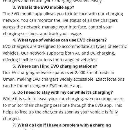
chargers and control your charging sessions easily.
What is the EVO mobile app?
The EVO mobile app allows you to interface with our charging
network. You can monitor the live status of all the chargers
across the network, manage your interface, control your
charging sessions, and track your usage.
What type of vehicles can use EVO chargers?
EVO chargers are designed to accommodate all types of electric
vehicles. Our network supports both AC and DC charging,
offering flexible solutions for a range of vehicles.
Where can I find EVO charging stations?
Our EV charging network spans over 2,000 km of roads in
Oman, making EVO chargers widely accessible. Exact locations
can be found using our EVO mobile app.
Do I need to stay with my car while it’s charging?
While it is safe to leave your car charging, we encourage users
to monitor their charging sessions through the EVO app. This
helps to free up the charger as soon as your vehicle is fully
charged.
What do I do if I have a problem with a charging