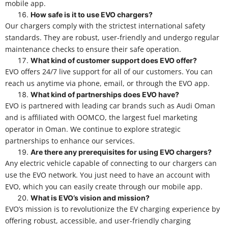
mobile app.
How safe is it to use EVO chargers?
Our chargers comply with the strictest international safety
standards. They are robust, user-friendly and undergo regular
maintenance checks to ensure their safe operation.
What kind of customer support does EVO offer?
EVO offers 24/7 live support for all of our customers. You can
reach us anytime via phone, email, or through the EVO app.
What kind of partnerships does EVO have?
EVO is partnered with leading car brands such as Audi Oman
and is affiliated with OOMCO, the largest fuel marketing
operator in Oman. We continue to explore strategic
partnerships to enhance our services.
Are there any prerequisites for using EVO chargers?
Any electric vehicle capable of connecting to our chargers can
use the EVO network. You just need to have an account with
EVO, which you can easily create through our mobile app.
What is EVO’s vision and mission?
EVO’s mission is to revolutionize the EV charging experience by
offering robust, accessible, and user-friendly charging