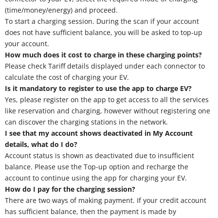
(time/money/energy) and proceed.
To start a charging session. During the scan if your account
does not have sufficient balance, you will be asked to top-up
your account.
How much does it cost to charge in these charging points?
Please check Tariff details displayed under each connector to
calculate the cost of charging your EV.
Is it mandatory to register to use the app to charge EV?
Yes, please register on the app to get access to all the services
like reservation and charging, however without registering one
can discover the charging stations in the network.
I see that my account shows deactivated in My Account
details, what do I do?
Account status is shown as deactivated due to insufficient
balance. Please use the Top-up option and recharge the
account to continue using the app for charging your EV.
How do I pay for the charging session?
There are two ways of making payment. If your credit account
has sufficient balance, then the payment is made by