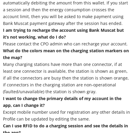
automatically debiting the amount from this wallet. If you start
a session and then the energy consumption crosses the
account limit, then you will be asked to make payment using
Bank Muscat payment gateway after the session has ended.
I am trying to recharge the account using Bank Muscat but
it’s not working, what do I do?
Please contact the CPO admin who can recharge your account.
What do the colors mean on the charging station markers on
the map?
Many charging stations have more than one connector, if at
least one connector is available, the station is shown as green,
if all the connectors are busy then the station is shown orange,
if connectors in the charging station are non-operational
(faulted/unavailable) the station is shown gray.
I want to change the primary details of my account in the
app, can I change it?
Except mobile number used for registration any other details in
Profile can be updated by editing the same.
Can I use RFID to do a charging session and see the details in
the app?