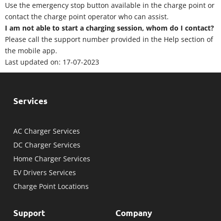
Use the emergency stop button available in the charge point or
contact the charge point operator who can assist.
I am not able to start a charging session, whom do I contact?
Please call the support number provided in the Help section of
the mobile app.
Last updated on: 17-07-2023
Services
AC Charger Services
DC Charger Services
Home Charger Services
EV Drivers Services
Charge Point Locations
Support
Company