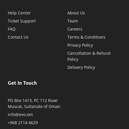
Help Center
About Us
Ticket Support
Team
FAQ
Careers
Contact Us
Terms & Conditions
Privacy Policy
Cancellation & Refund
Policy
Delivery Policy
Get In Touch
PO Box 1413, PC 112 Ruwi
Muscat, Sultanate of Oman
info@evo.om
+968 2114 4629